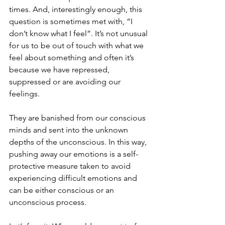
times. And, interestingly enough, this 
question is sometimes met with, “I 
don’t know what I feel”. It’s not unusual 
for us to be out of touch with what we 
feel about something and often it’s 
because we have repressed, 
suppressed or are avoiding our 
feelings.
They are banished from our conscious 
minds and sent into the unknown 
depths of the unconscious. In this way, 
pushing away our emotions is a self-
protective measure taken to avoid 
experiencing difficult emotions and 
can be either conscious or an 
unconscious process.