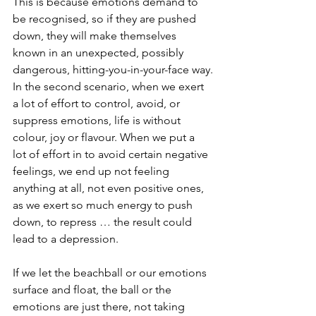
This is because emotions demand to 
be recognised, so if they are pushed 
down, they will make themselves 
known in an unexpected, possibly 
dangerous, hitting-you-in-your-face way.
In the second scenario, when we exert 
a lot of effort to control, avoid, or 
suppress emotions, life is without 
colour, joy or flavour. When we put a 
lot of effort in to avoid certain negative 
feelings, we end up not feeling 
anything at all, not even positive ones, 
as we exert so much energy to push 
down, to repress … the result could 
lead to a depression.
If we let the beachball or our emotions 
surface and float, the ball or the 
emotions are just there, not taking 