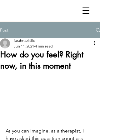
Post
farahnazlittle
Jun 11, 2021
4 min read
How do you feel? Right
now, in this moment
As you can imagine, as a therapist, I 
have asked this question countless 