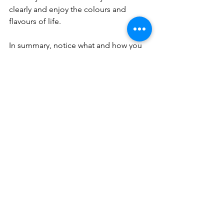
clearly and enjoy the colours and 
flavours of life.
In summary, notice what and how you 
feel, and remember that your 
judgement or fear of those feelings will 
make you want to avoid them. Accept 
your feelings as part of being human, 
without shame or guilt, and allow them 
to just be or express them in a safe, 
calm way, before they make 
themselves known in an unhealthy 
behaviour or mindset.
health
lifestyle
therapy
wellbeing