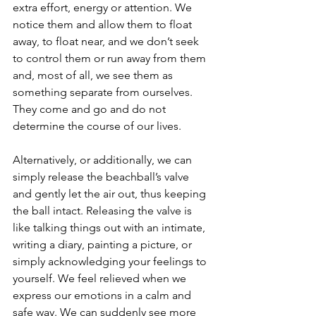
extra effort, energy or attention. We 
notice them and allow them to float 
away, to float near, and we don’t seek 
to control them or run away from them 
and, most of all, we see them as 
something separate from ourselves. 
They come and go and do not 
determine the course of our lives.
Alternatively, or additionally, we can 
simply release the beachball’s valve 
and gently let the air out, thus keeping 
the ball intact. Releasing the valve is 
like talking things out with an intimate, 
writing a diary, painting a picture, or 
simply acknowledging your feelings to 
yourself. We feel relieved when we 
express our emotions in a calm and 
safe way. We can suddenly see more 