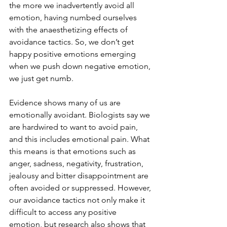
the more we inadvertently avoid all 
emotion, having numbed ourselves 
with the anaesthetizing effects of 
avoidance tactics. So, we don’t get 
happy positive emotions emerging 
when we push down negative emotion, 
we just get numb.
Evidence shows many of us are 
emotionally avoidant. Biologists say we 
are hardwired to want to avoid pain, 
and this includes emotional pain. What 
this means is that emotions such as 
anger, sadness, negativity, frustration, 
jealousy and bitter disappointment are 
often avoided or suppressed. However, 
our avoidance tactics not only make it 
difficult to access any positive 
emotion, but research also shows that 