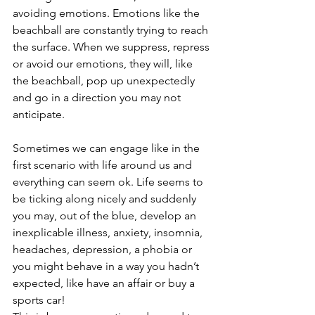
avoiding emotions. Emotions like the 
beachball are constantly trying to reach 
the surface. When we suppress, repress 
or avoid our emotions, they will, like 
the beachball, pop up unexpectedly 
and go in a direction you may not 
anticipate.
Sometimes we can engage like in the 
first scenario with life around us and 
everything can seem ok. Life seems to 
be ticking along nicely and suddenly 
you may, out of the blue, develop an 
inexplicable illness, anxiety, insomnia, 
headaches, depression, a phobia or 
you might behave in a way you hadn’t 
expected, like have an affair or buy a 
sports car!