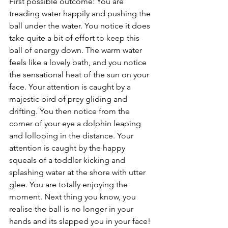
First possible outcome: You are 
treading water happily and pushing the 
ball under the water. You notice it does 
take quite a bit of effort to keep this 
ball of energy down. The warm water 
feels like a lovely bath, and you notice 
the sensational heat of the sun on your 
face. Your attention is caught by a 
majestic bird of prey gliding and 
drifting. You then notice from the 
corner of your eye a dolphin leaping 
and lolloping in the distance. Your 
attention is caught by the happy 
squeals of a toddler kicking and 
splashing water at the shore with utter 
glee. You are totally enjoying the 
moment. Next thing you know, you 
realise the ball is no longer in your 
hands and its slapped you in your face!