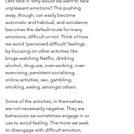
Let’s face it. Why would we want to face 
unpleasant emotions? This pushing 
away, though, can easily become 
automatic and habitual, and avoidance 
becomes the default route for many 
emotions, difficult or not. Think of how 
we avoid ‘perceived-difficult’ feelings 
by focusing on other activities like 
binge-watching Netflix, drinking 
alcohol, drug use, over-working, over-
exercising, persistent socialising, 
online activities, sex, gambling, 
smoking, eating, amongst others.
Some of the activities, in themselves, 
are not necessarily negative. They are 
behaviours we sometimes engage in or 
use to avoid feeling. The more we seek 
to disengage with difficult emotion, 