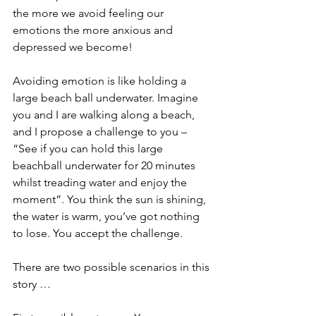
the more we avoid feeling our 
emotions the more anxious and 
depressed we become!
Avoiding emotion is like holding a 
large beach ball underwater. Imagine 
you and I are walking along a beach, 
and I propose a challenge to you – 
“See if you can hold this large 
beachball underwater for 20 minutes 
whilst treading water and enjoy the 
moment”. You think the sun is shining, 
the water is warm, you’ve got nothing 
to lose. You accept the challenge.
There are two possible scenarios in this 
story …