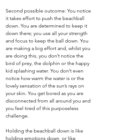
Second possible outcome: You notice 
it takes effort to push the beachball 
down. You are determined to keep it 
down there; you use all your strength 
and focus to keep the ball down. You 
are making a big effort and, whilst you 
are doing this, you don’t notice the 
bird of prey, the dolphin or the happy 
kid splashing water. You don’t even 
notice how warm the water is or the 
lovely sensation of the sun’s rays on 
your skin. You get bored as you are 
disconnected from all around you and 
you feel tired of this purposeless 
challenge.
Holding the beachball down is like 
holding emotions down, or like 