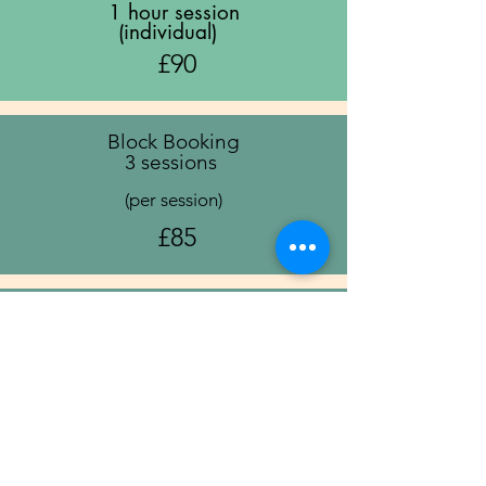
1 hour session
(individual)
£90
Block Booking
3 sessions
(per session)
£85
Block Booking
6 sessions
(per session)
£80