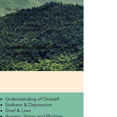
We will work using different
approaches, including Analytic, Brief
or CBT, selected to meet your needs
and to equip you with tools to help
yourself. We will meet in person or
online.
Counselling helps with specific
issues like:
Understanding of Oneself
Sadness & Depression
Grief & Loss
Anxiety, Stress and Phobias