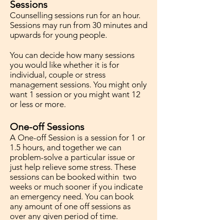
Sessions
Counselling sessions run for an hour.
Sessions may run from 30 minutes and
upwards for young people.
You can decide how many sessions
you would like whether it is for
individual, couple or stress
management sessions. You might only
want 1 session or you might want 12
or less or more.
One-off Sessions
A One-off Session is a session for 1 or
1.5 hours, and together we can
problem-solve a particular issue or
just help relieve some stress. These
sessions can be booked within two
weeks or much sooner if you indicate
an emergency need. You can book
any amount of one off sessions as
over any given period of time.