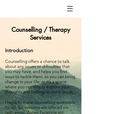
Counselling / Therapy
Services
Introduction
Counselling offers a chance to talk
about any issues or difficulties that
you may have, and helps you find
ways to tackle them, so you can bring
change in your life; or it’s a space
where you can simply explore your
thoughts and feelings in more depth.
I hope to make counselling accessible
for all. So, sessions are offered via
text, email, Zoom, Facetime etc.