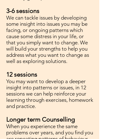
3-6 sessions
We can tackle issues by developing
some insight into issues you may be
facing, or ongoing patterns which
cause some distress in your life, or
that you simply want to change. We
will build your strengths to help you
address what you want to change as
well as exploring solutions.
12 sessions
You may want to develop a deeper
insight into patterns or issues, in 12
sessions we can help reinforce your
learning through exercises, homework
and practice.
Longer term Counselling
When you experience the same
problems over years, and you find you
are repeating patterns of behaviour