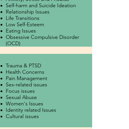
Self-harm and Suicide Ideation
Relationship Issues
Life Transitions
Low Self-Esteem
Eating Issues
Obsessive Compulsive Disorder
(OCD)
Trauma & PTSD
Health Concerns
Pain Management
Sex-related issues
Focus issues
Sexual Abuse
Women's Issues
Identity related Issues
Cultural issues