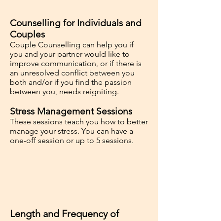
Counselling for Individuals and
Couples
Couple Counselling can help you if
you and your partner would like to
improve communication, or if there is
an unresolved conflict between you
both and/or if you find the passion
between you, needs reigniting.
Stress Management Sessions
These sessions teach you how to better
manage your stress. You can have a
one-off session or up to 5 sessions.
Length and Frequency of