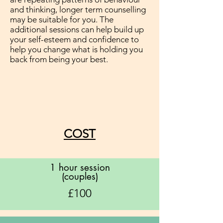
and thinking, longer term counselling
may be suitable for you. The
additional sessions can help build up
your self-esteem and confidence to
help you change what is holding you
back from being your best.
COST
1 hour session
(couples)
£100