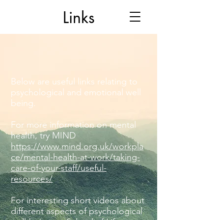
Links
Below are useful links relating to
psychological and emotional well
being.
For more information on mental
health, try MIND
https://www.mind.org.uk/workpla
ce/mental-health-at-work/taking-
care-of-your-staff/useful-
resources/
For interesting short videos about
different aspects of psychological