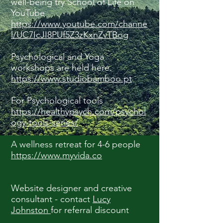
well-being try School of Life on
YouTube
https://www.youtube.com/channe
l/UC7IcJI8PUf5Z3zKxnZvTBog
Psychological and Yoga
workshops are held here.
https://www.studiobamboo.pt
For Psychological tools
https://healthypsych.com/psychol
ogy-tools-series/
A wellness retreat for 4-6 people
https://www.myvida.co
Website designer and creative
consultant - contact
Lucy
Johnston
for referral discount