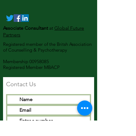
Associate Consultant
at
Global Future
Partners
Registered member of the Britsh Association
of Counselling & Psychotherapy
Membership
00958085
Registered Member MBACP
Contact Us